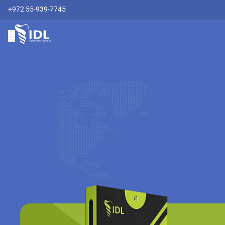
+972 55-939-7745