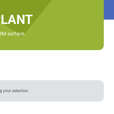
PLANT
RBM surface.
 your selection.