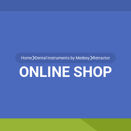
Home
Dental Instruments by Medesy
Retractor
ONLINE SHOP