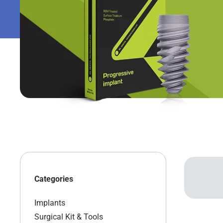
Categories
Implants
Surgical Kit & Tools