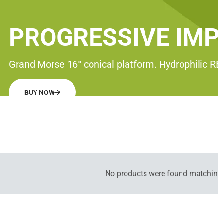
PROGRESSIVE IM
Grand Morse 16° conical platform. Hydrophilic 
BUY NOW
No products were found matching