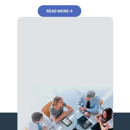
READ MORE