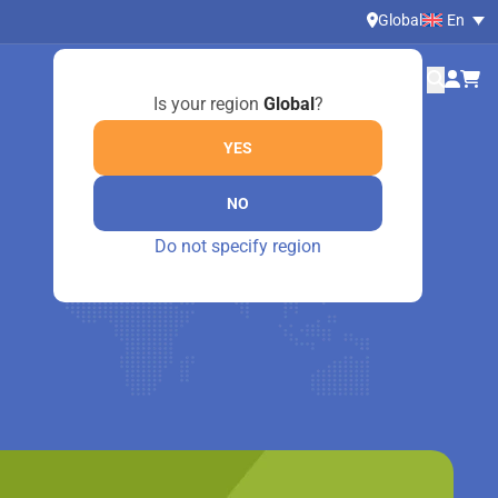
Global
En
Is your region
Global
?
YES
NO
Do not specify region