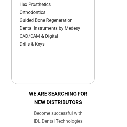
Hex Prosthetics
Orthodontics
Guided Bone Regeneration
Dental Instruments by Medesy
CAD/CAM & Digital
Drills & Keys
WE ARE SEARCHING FOR
NEW DISTRIBUTORS
Become successful with
IDL Dental Technologies